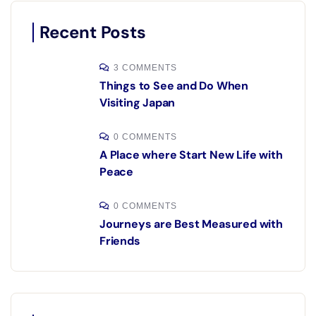
Recent Posts
3 COMMENTS
Things to See and Do When
Visiting Japan
0 COMMENTS
A Place where Start New Life with
Peace
0 COMMENTS
Journeys are Best Measured with
Friends