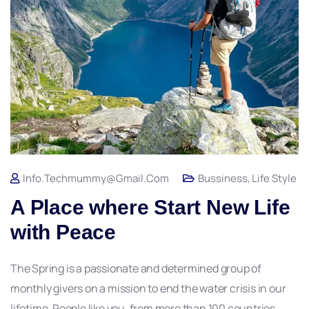
Info.techmummy@gmail.com
Bussiness
,
Life Style
A Place where Start New Life
with Peace
The Spring is a passionate and determined group of
monthly givers on a mission to end the water crisis in our
lifetime. People like you, from more than 100 countries