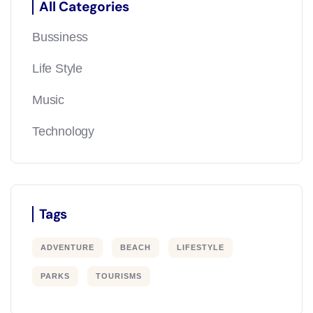
All Categories
Bussiness
Life Style
Music
Technology
Tags
ADVENTURE
BEACH
LIFESTYLE
PARKS
TOURISMS