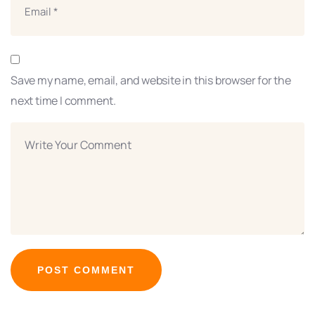
Save my name, email, and website in this browser for the
next time I comment.