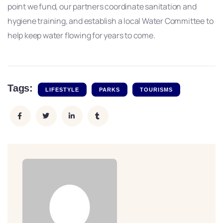
point we fund, our partners coordinate sanitation and
hygiene training, and establish a local Water Committee to
help keep water flowing for years to come.
Tags:
LIFESTYLE
PARKS
TOURISMS