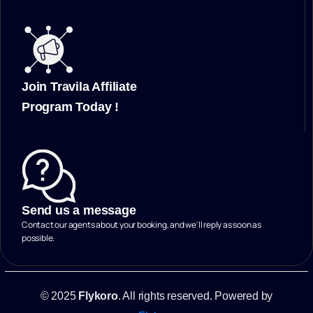
Join Travila Affiliate
Program Today !
Send us a message
Contact our agents about your booking, and we'll reply as soon as
possible.
© 2025
Flykoro
. All rights reserved. Powered by