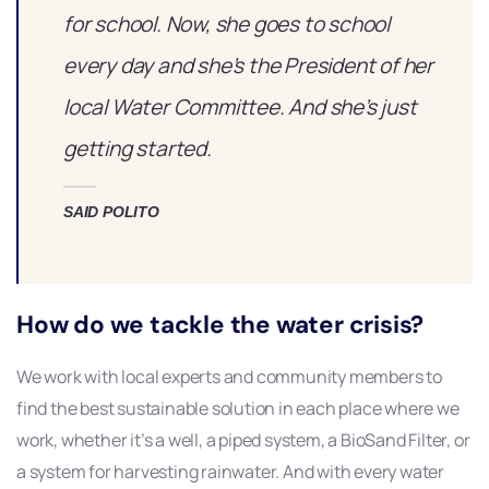
for school. Now, she goes to school
every day and she’s the President of her
local Water Committee. And she’s just
getting started.
SAID POLITO
How do we tackle the water crisis?
We work with local experts and community members to
find the best sustainable solution in each place where we
work, whether it’s a well, a piped system, a BioSand Filter, or
a system for harvesting rainwater. And with every water