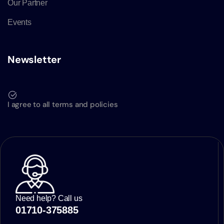
Our Partner
Events
Newsletter
I agree to all terms and policies
Need help? Call us
01710-375885