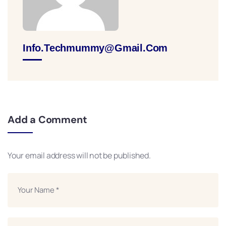
Info.techmummy@gmail.com
Add a Comment
Your email address will not be published.