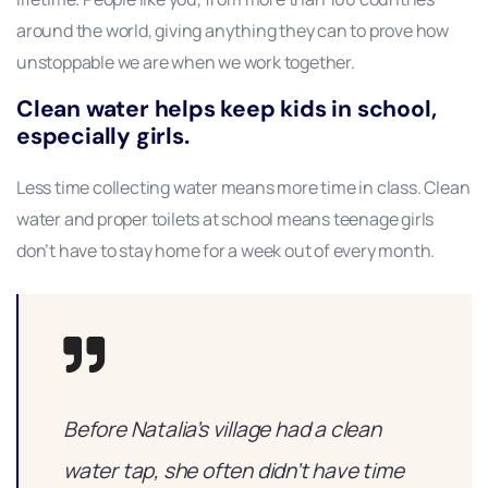
around the world, giving anything they can to prove how
unstoppable we are when we work together.
Clean water helps keep kids in school,
especially girls.
Less time collecting water means more time in class. Clean
water and proper toilets at school means teenage girls
don’t have to stay home for a week out of every month.
Before Natalia’s village had a clean
water tap, she often didn’t have time