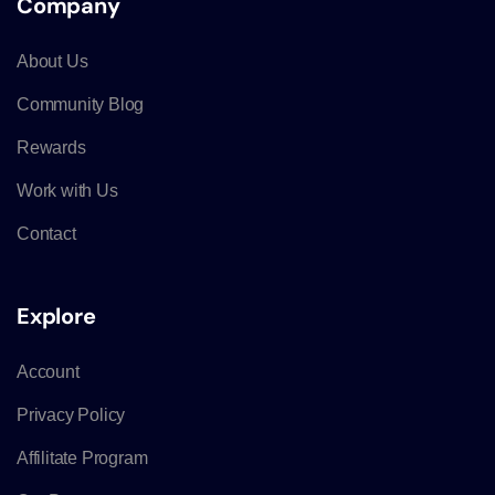
Company
About Us
Community Blog
Rewards
Work with Us
Contact
Explore
Account
Privacy Policy
Affilitate Program