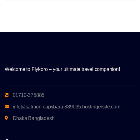
Welcome to Flykoro – your ultimate travel companion!
01710-375885
info@salmon-capybara-889035.hostingersite.com
Dhaka Bangladesh