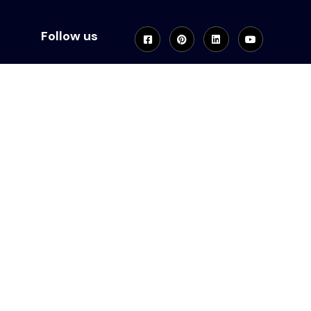
Follow us