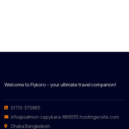
Welcome to Flykoro – your ultimate travel companion!
01710-375885
info@salmon-capybara-889035.hostingersite.com
Dhaka Bangladesh