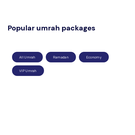
Popular umrah packages
All Umrah
Ramadan
Economy
VIP Umrah