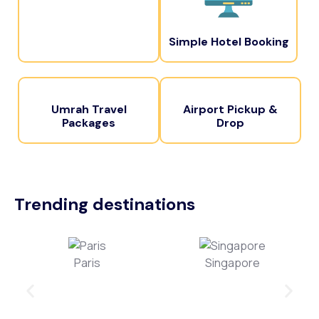
Simple Hotel Booking
Umrah Travel
Airport Pickup &
Packages
Drop
Trending destinations
Paris
Singapore