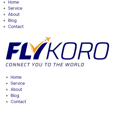
Home
Service
About
Blog
Contact
Home
Service
About
Blog
Contact