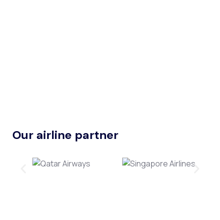
Our airline partner