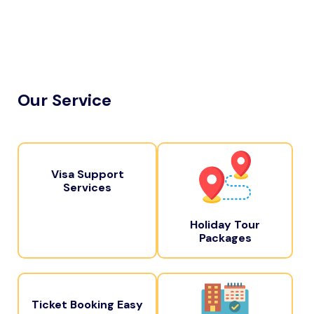
Our Service
Visa Support
Services
Holiday Tour
Packages
Ticket Booking Easy