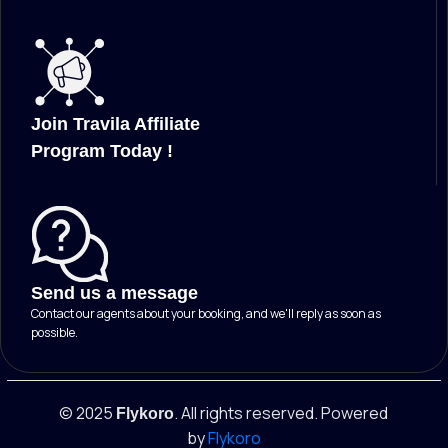
Join Travila Affiliate
Program Today !
Send us a message
Contact our agents about your booking, and we'll reply as soon as
possible.
© 2025
. All rights reserved. Powered
Flykoro
by
Flykoro