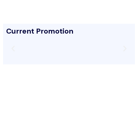
Current Promotion