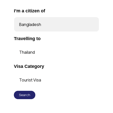
I’m a citizen of
Travelling to
Visa Category
Search