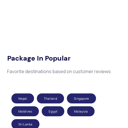
Package In Popular
Favorite destinations based on customer reviews
Nepal
Thailand
Singapore
Maldives
Egypt
Malaysia
Sri Lanka