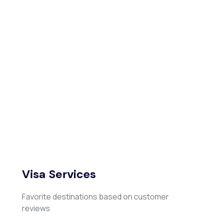
Visa Services
Favorite destinations based on customer
reviews