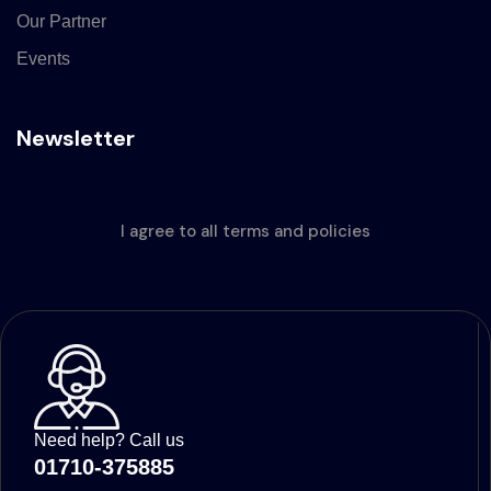
Our Partner
Events
Newsletter
I agree to all terms and policies
Need help? Call us
01710-375885