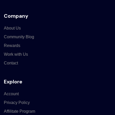
Company
About Us
Community Blog
Rewards
Work with Us
Contact
Explore
Account
Privacy Policy
Affilitate Program