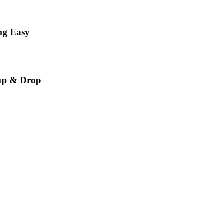
ng Easy
up & Drop