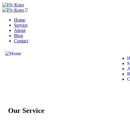
Home
Service
About
Blog
Contact
H
S
A
B
C
Our Service