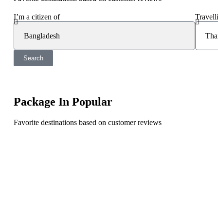
I’m a citizen of
Travell
Search
Package In Popular
Favorite destinations based on customer reviews