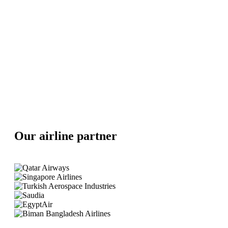
Our airline partner