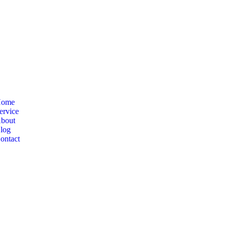
ome
ervice
bout
log
ontact