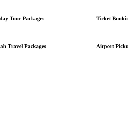
day Tour Packages
Ticket Booki
ah Travel Packages
Airport Pick