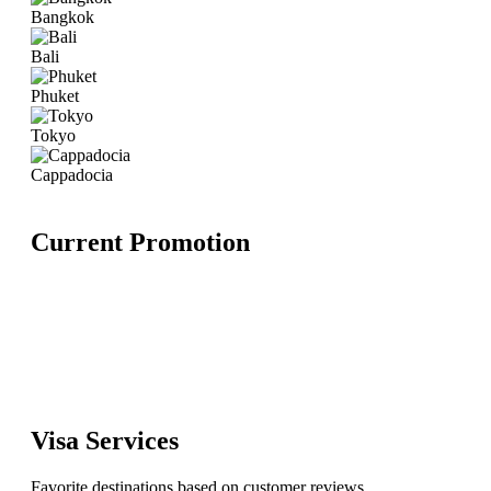
Bangkok
Bali
Phuket
Tokyo
Cappadocia
Current Promotion
Visa Services
Favorite destinations based on customer reviews