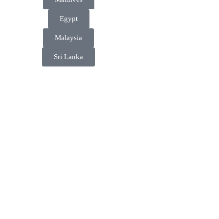
Egypt
Malaysia
Sri Lanka