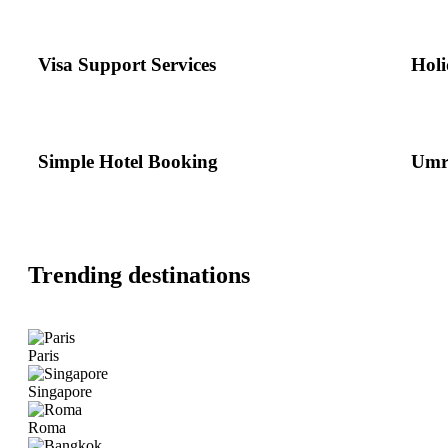
Visa Support Services
Holi
Simple Hotel Booking
Umr
Trending destinations
Paris
Singapore
Roma