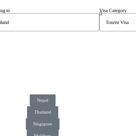
ing to
Visa Category
Nepal
Thailand
Singapore
Maldives